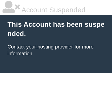
Account Suspended
This Account has been suspe
nded.
Contact your hosting provider
for more
information.