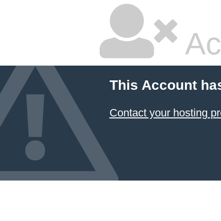
Ac
This Account ha
Contact your hosting pr