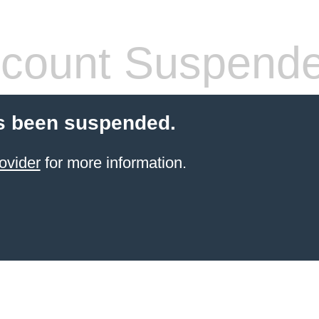
count Suspend
s been suspended.
ovider
for more information.