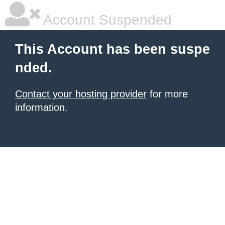
Account Suspended
This Account has been suspe
nded.
Contact your hosting provider
for more
information.