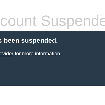
count Suspend
s been suspended.
ovider
for more information.