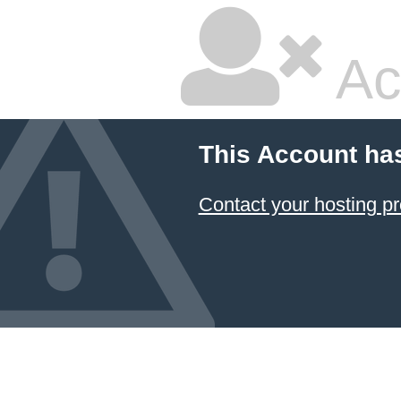
Ac
This Account ha
Contact your hosting pr