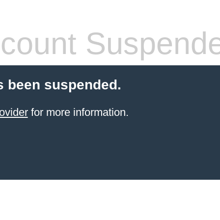
count Suspend
s been suspended.
ovider
for more information.