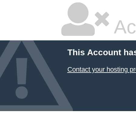
Ac
This Account ha
Contact your hosting pr