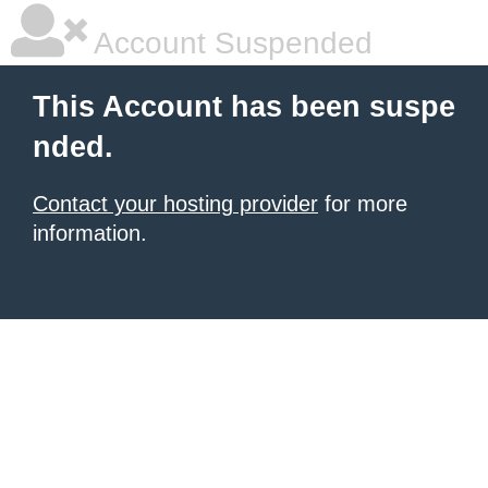
Account Suspended
This Account has been suspe
nded.
Contact your hosting provider
for more
information.