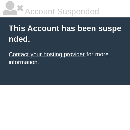
Account Suspended
This Account has been suspe
nded.
Contact your hosting provider
for more
information.