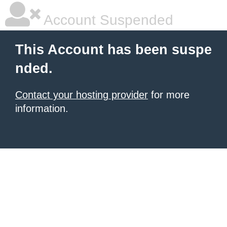
Account Suspended
This Account has been suspe
nded.
Contact your hosting provider
for more
information.