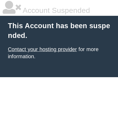
Account Suspended
This Account has been suspe
nded.
Contact your hosting provider
for more
information.