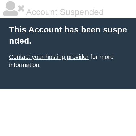
Account Suspended
This Account has been suspe
nded.
Contact your hosting provider
for more
information.