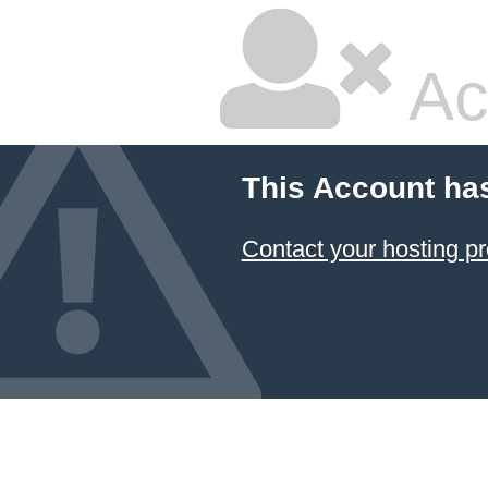
Ac
This Account ha
Contact your hosting pr