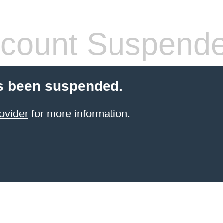
count Suspend
s been suspended.
ovider
for more information.