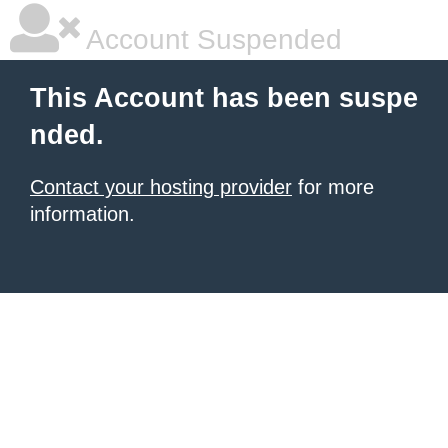
Account Suspended
This Account has been suspe
nded.
Contact your hosting provider
for more
information.