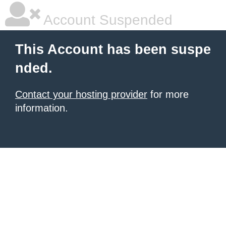
Account Suspended
This Account has been suspe
nded.
Contact your hosting provider
for more
information.