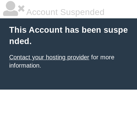
Account Suspended
This Account has been suspe
nded.
Contact your hosting provider
for more
information.