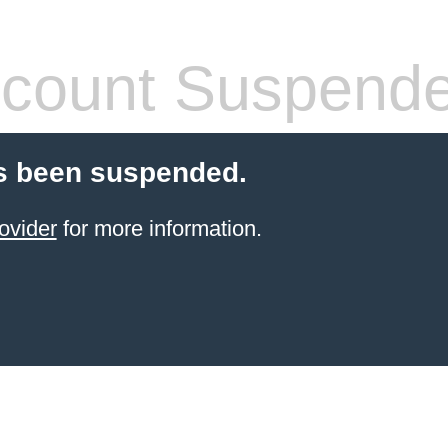
count Suspend
s been suspended.
ovider
for more information.