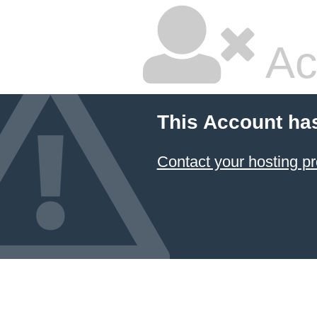
Ac
This Account ha
Contact your hosting pr