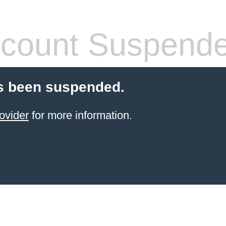
count Suspend
s been suspended.
ovider
for more information.