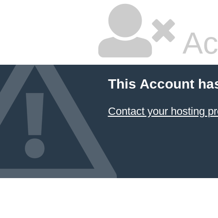
Ac
This Account ha
Contact your hosting pr