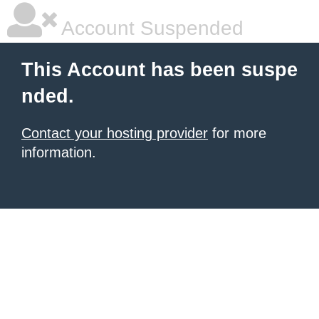
Account Suspended
This Account has been suspe
nded.
Contact your hosting provider
for more
information.