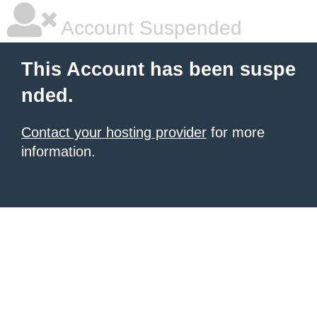
Account Suspended
This Account has been suspe
nded.
Contact your hosting provider
for more
information.