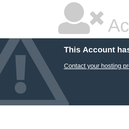
Ac
This Account ha
Contact your hosting pr