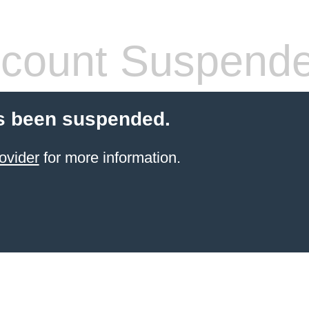
count Suspend
s been suspended.
ovider
for more information.