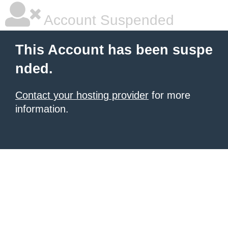
Account Suspended
This Account has been suspe
nded.
Contact your hosting provider
for more
information.