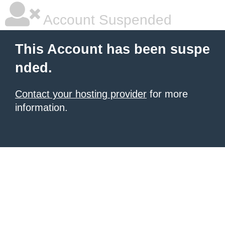
Account Suspended
This Account has been suspe
nded.
Contact your hosting provider
for more
information.