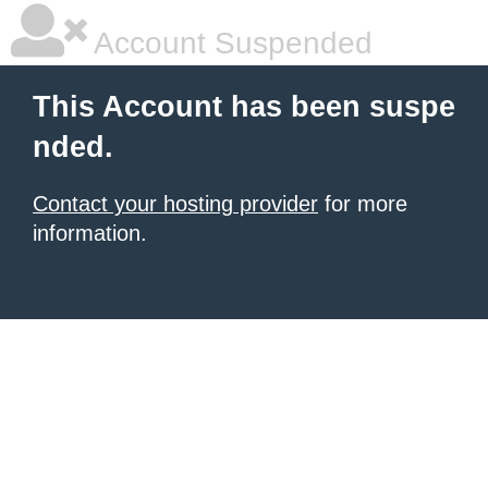
Account Suspended
This Account has been suspe
nded.
Contact your hosting provider
for more
information.