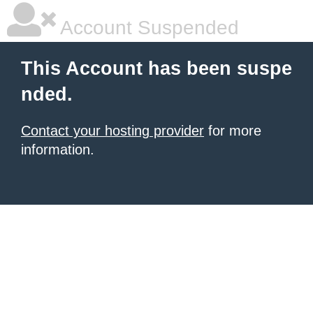
Account Suspended
This Account has been suspe
nded.
Contact your hosting provider
for more
information.