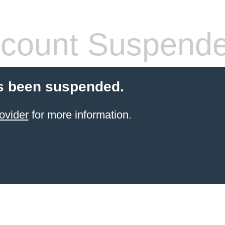
count Suspend
s been suspended.
ovider
for more information.