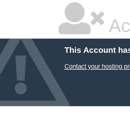
Ac
This Account ha
Contact your hosting pr