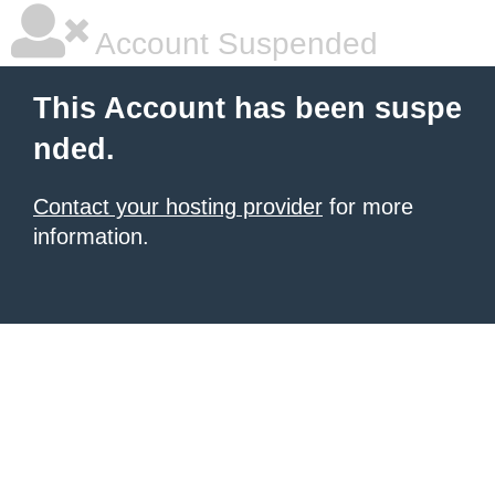
Account Suspended
This Account has been suspe
nded.
Contact your hosting provider
for more
information.