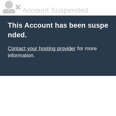
Account Suspended
This Account has been suspe
nded.
Contact your hosting provider
for more
information.