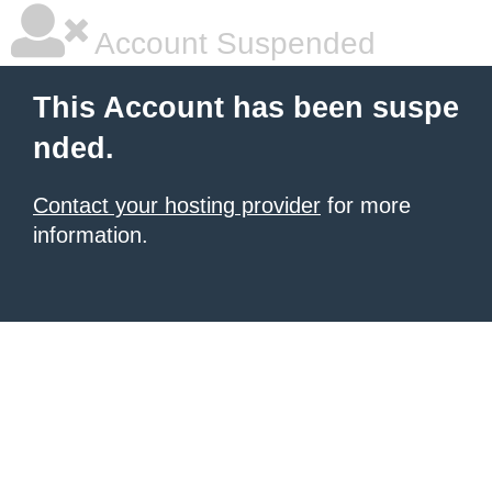
Account Suspended
This Account has been suspe
nded.
Contact your hosting provider
for more
information.