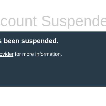
count Suspend
s been suspended.
ovider
for more information.