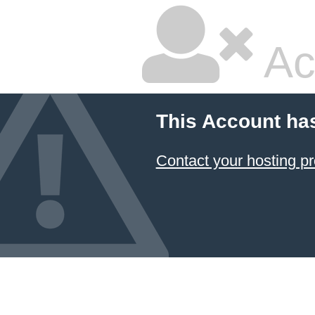
Ac
This Account ha
Contact your hosting pr