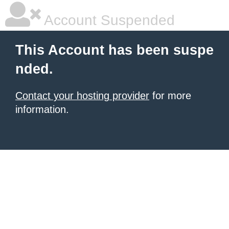
Account Suspended
This Account has been suspe
nded.
Contact your hosting provider
for more
information.