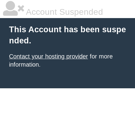
Account Suspended
This Account has been suspe
nded.
Contact your hosting provider
for more
information.