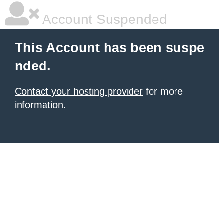
Account Suspended
This Account has been suspe
nded.
Contact your hosting provider
for more
information.