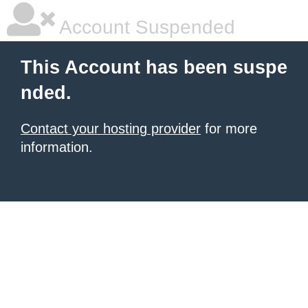
Account Suspended
This Account has been suspe
nded.
Contact your hosting provider
for more
information.