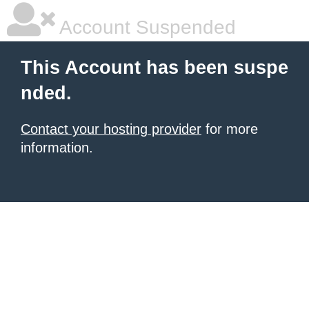
Account Suspended
This Account has been suspe
nded.
Contact your hosting provider
for more
information.