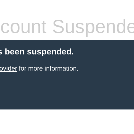
count Suspend
s been suspended.
ovider
for more information.