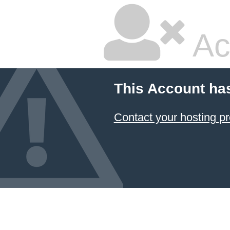
Ac
This Account ha
Contact your hosting pr