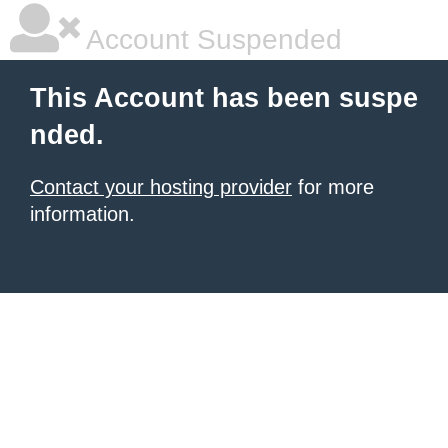
Account Suspended
This Account has been suspe
nded.
Contact your hosting provider
for more
information.