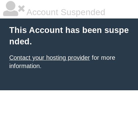
Account Suspended
This Account has been suspe
nded.
Contact your hosting provider
for more
information.