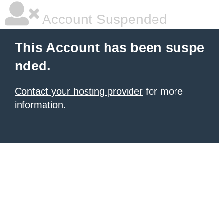
Account Suspended
This Account has been suspe
nded.
Contact your hosting provider
for more
information.