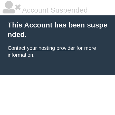
Account Suspended
This Account has been suspe
nded.
Contact your hosting provider
for more
information.