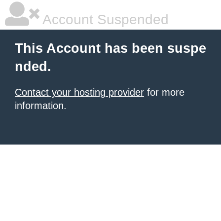
Account Suspended
This Account has been suspe
nded.
Contact your hosting provider
for more
information.