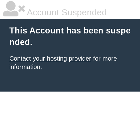
Account Suspended
This Account has been suspe
nded.
Contact your hosting provider
for more
information.