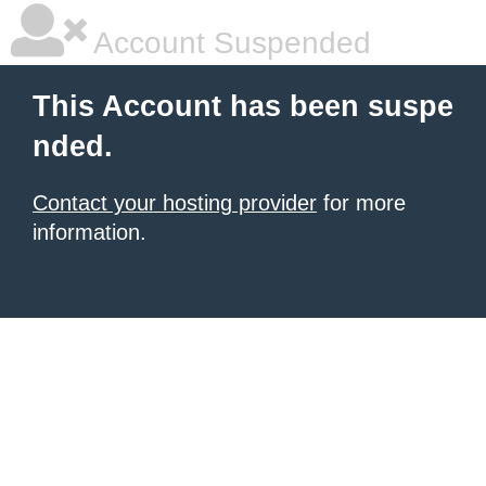
Account Suspended
This Account has been suspe
nded.
Contact your hosting provider
for more
information.