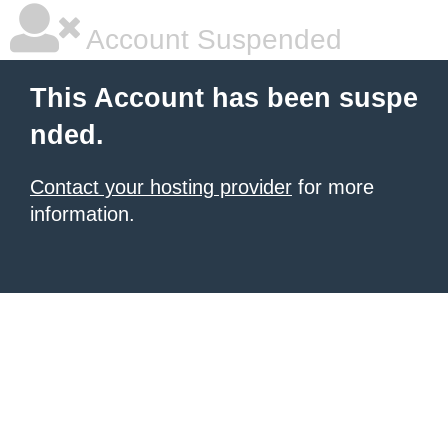
Account Suspended
This Account has been suspe
nded.
Contact your hosting provider
for more
information.