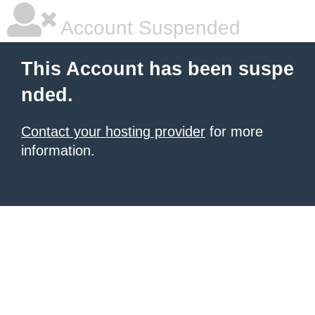
Account Suspended
This Account has been suspe
nded.
Contact your hosting provider
for more
information.