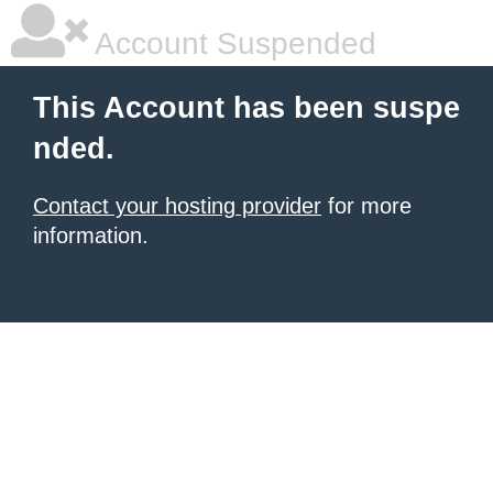
Account Suspended
This Account has been suspe
nded.
Contact your hosting provider
for more
information.