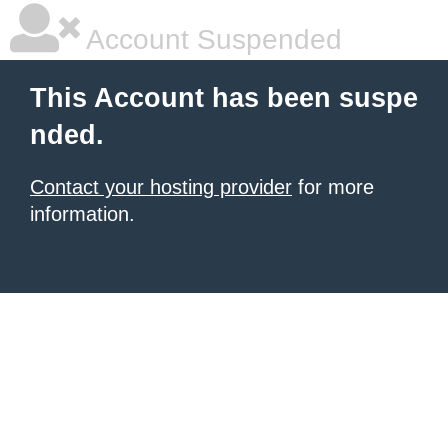
Account Suspended
This Account has been suspe
nded.
Contact your hosting provider
for more
information.