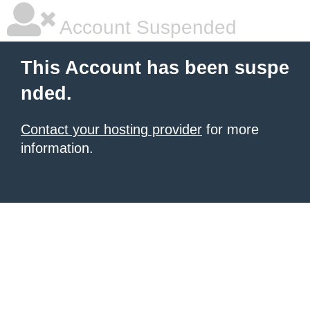
Account Suspended
This Account has been suspe
nded.
Contact your hosting provider
for more
information.