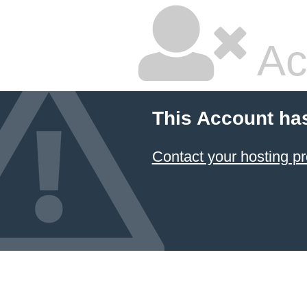
Ac
This Account ha
Contact your hosting pr